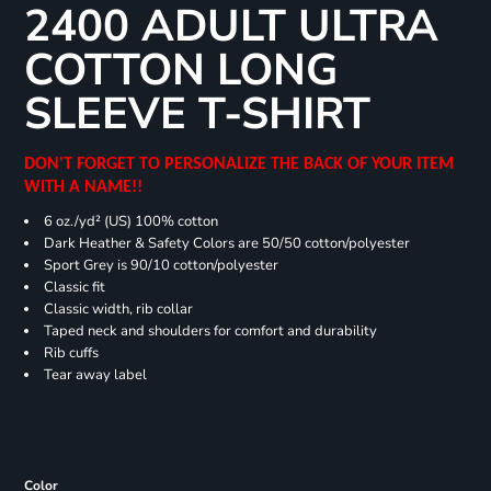
2400 ADULT ULTRA
COTTON LONG
SLEEVE T-SHIRT
DON'T FORGET TO PERSONALIZE THE BACK OF YOUR ITEM
WITH A NAME!!
6 oz./yd² (US) 100% cotton
Dark Heather & Safety Colors are 50/50 cotton/polyester
Sport Grey is 90/10 cotton/polyester
Classic fit
Classic width, rib collar
Taped neck and shoulders for comfort and durability
Rib cuffs
Tear away label
Color