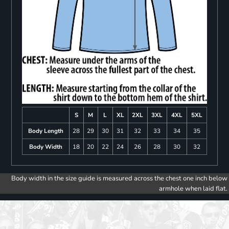
S
M
L
XL
2XL
3XL
4XL
5XL
Body Length
28
29
30
31
32
33
34
35
Body Width
18
20
22
24
26
28
30
32
Body width in the size guide is measured across the chest one inch below
armhole when laid flat.