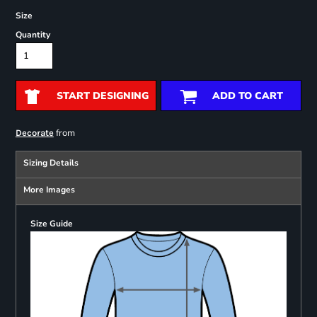
Size
Quantity
START DESIGNING
ADD TO CART
from
Decorate
Sizing Details
More Images
Size Guide