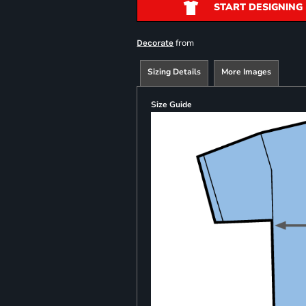
START DESIGNING
from
Decorate
Sizing Details
More Images
Size Guide