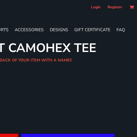
Login
Register
RTS
ACCESSORIES
DESIGNS
GIFT CERTIFICATE
FAQ
T CAMOHEX TEE
 BACK OF YOUR ITEM WITH A NAME!!