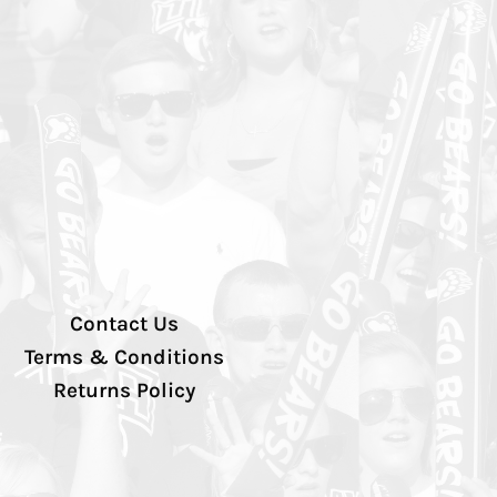
Contact Us
Terms & Conditions
Returns Policy