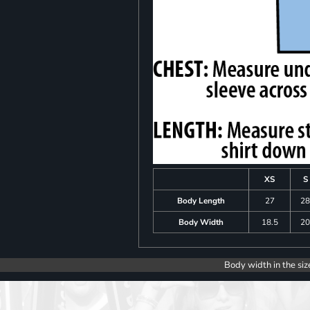
XS
S
Body Length
27
2
Body Width
18.5
2
Body width in the siz