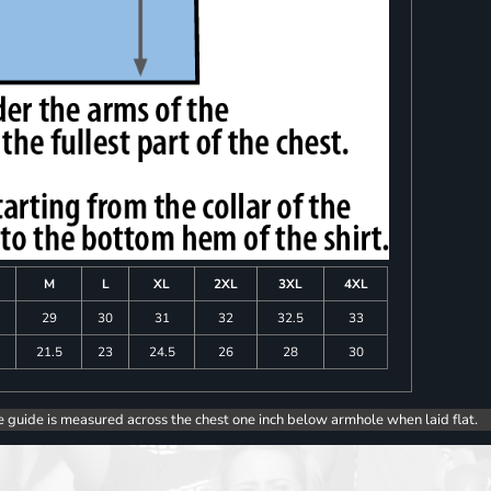
M
L
XL
2XL
3XL
4XL
8
29
30
31
32
32.5
33
0
21.5
23
24.5
26
28
30
e guide is measured across the chest one inch below armhole when laid flat.