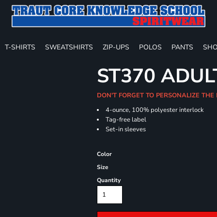
T-SHIRTS
SWEATSHIRTS
ZIP-UPS
POLOS
PANTS
SHO
ST370 ADUL
DON'T FORGET TO PERSONALIZE THE
4-ounce, 100% polyester interlock
Tag-free label
Set-in sleeves
Color
Size
Quantity