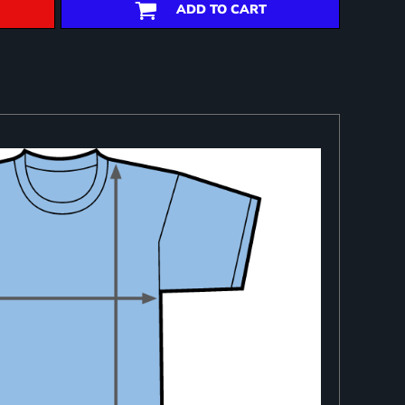
ADD TO CART