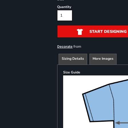
Quantity
START DESIGNING
from
Decorate
Sizing Details
More Images
Size Guide