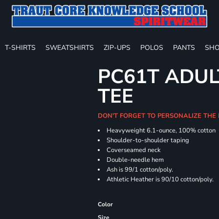
T-SHIRTS
SWEATSHIRTS
ZIP-UPS
POLOS
PANTS
SHO
PC61T ADUL
TEE
DON'T FORGET TO PERSONALIZE THE
Heavyweight 6.1-ounce, 100% cotton
Shoulder-to-shoulder taping
Coverseamed neck
Double-needle hem
Ash is 99/1 cotton/poly.
Athletic Heather is 90/10 cotton/poly.
Color
Size