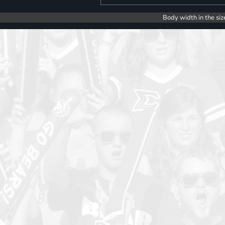
Body width in the siz