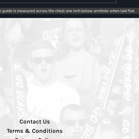
e guide is measured across the chest one inch below armhole when laid flat.
Contact Us
Terms & Conditions