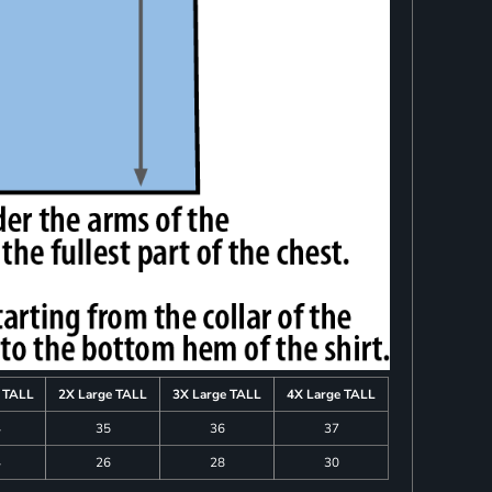
e TALL
2X Large TALL
3X Large TALL
4X Large TALL
4
35
36
37
4
26
28
30