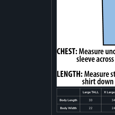
Large TALL
X Larg
Body Length
33
3
Body Width
22
2