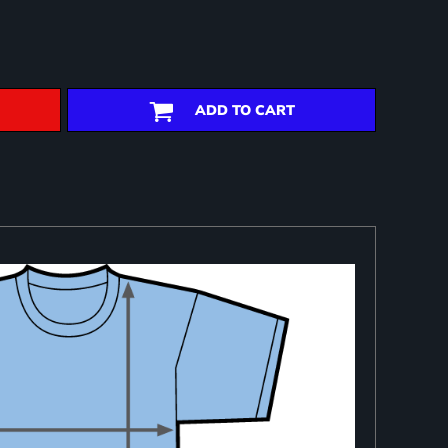
ADD TO CART