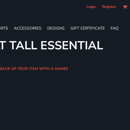
Login
Register
RTS
ACCESSORIES
DESIGNS
GIFT CERTIFICATE
FAQ
T TALL ESSENTIAL
 BACK OF YOUR ITEM WITH A NAME!!