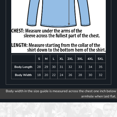
S
M
L
XL
2XL
3XL
4XL
5XL
Body Length
28
29
30
31
32
33
34
35
Body Width
18
20
22
24
26
28
30
32
Body width in the size guide is measured across the chest one inch below
armhole when laid flat.