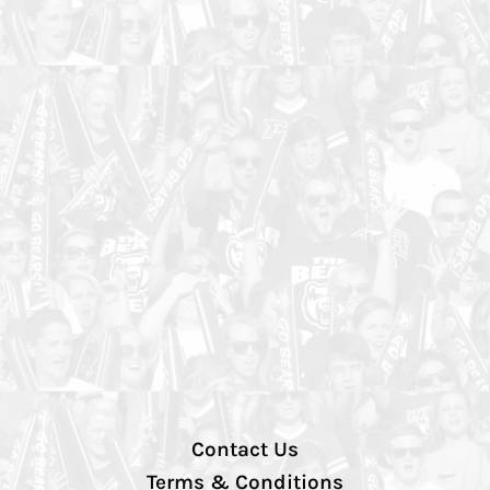
Contact Us
Terms & Conditions