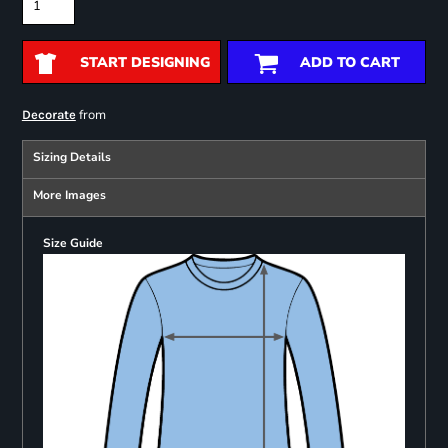
START DESIGNING
ADD TO CART
from
Decorate
Sizing Details
More Images
Size Guide