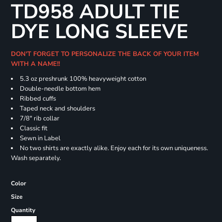
TD958 ADULT TIE
DYE LONG SLEEVE
DON'T FORGET TO PERSONALIZE THE BACK OF YOUR ITEM
WITH A NAME!!
5.3 oz preshrunk 100% heavyweight cotton
Double-needle bottom hem
Ribbed cuffs
Taped neck and shoulders
7/8" rib collar
Classic fit
Sewn in Label
No two shirts are exactly alike. Enjoy each for its own uniqueness.
Wash separately.
Color
Size
Quantity