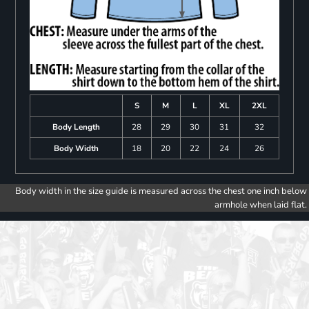
S
M
L
XL
2XL
Body Length
28
29
30
31
32
Body Width
18
20
22
24
26
Body width in the size guide is measured across the chest one inch below
armhole when laid flat.