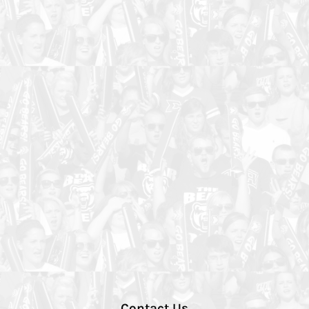
Contact Us