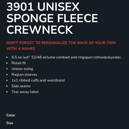
3901 UNISEX
SPONGE FLEECE
CREWNECK
DON'T FORGET TO PERSONALIZE THE BACK OF YOUR ITEM
WITH A NAME!!
6.5 oz./yd² 52/48 airlume combed and ringspun cotton/polyester,
Retail fit
Unisex sizing
Raglan sleeves
1x1 ribbed cuffs and waistband
Side seams
Tear away label
Color
Size