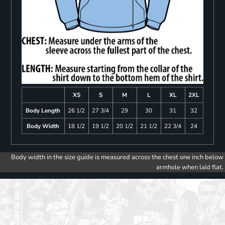
XS
S
M
L
XL
2XL
Body Length
26 1/2
27 3/4
29
30
31
32
Body Width
18 1/2
19 1/2
20 1/2
21 1/2
22 3/4
24
Body width in the size guide is measured across the chest one inch below
armhole when laid flat.