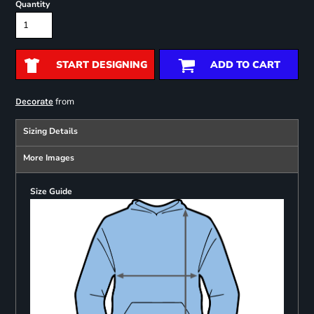
Quantity
START DESIGNING
ADD TO CART
from
Decorate
Sizing Details
More Images
Size Guide