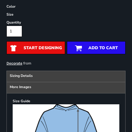
Color
Size
Quantity
START DESIGNING
ADD TO CART
from
Decorate
Sizing Details
More Images
Size Guide