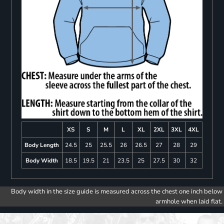
XS
S
M
L
XL
2XL
3XL
4XL
Body Length
24.5
25
25.5
26
26.5
27
28
29
Body Width
18.5
19.5
21
23.5
25
27.5
30
32
Body width in the size guide is measured across the chest one inch below
armhole when laid flat.