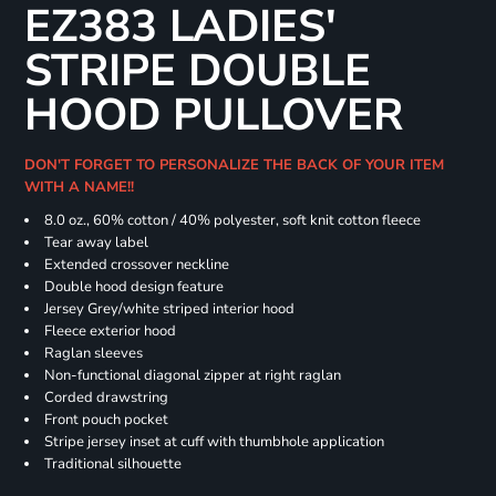
EZ383 LADIES'
STRIPE DOUBLE
HOOD PULLOVER
DON'T FORGET TO PERSONALIZE THE BACK OF YOUR ITEM
WITH A NAME!!
8.0 oz., 60% cotton / 40% polyester, soft knit cotton fleece
Tear away label
Extended crossover neckline
Double hood design feature
Jersey Grey/white striped interior hood
Fleece exterior hood
Raglan sleeves
Non-functional diagonal zipper at right raglan
Corded drawstring
Front pouch pocket
Stripe jersey inset at cuff with thumbhole application
Traditional silhouette