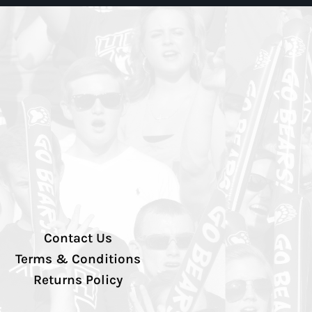
Contact Us
Terms & Conditions
Returns Policy