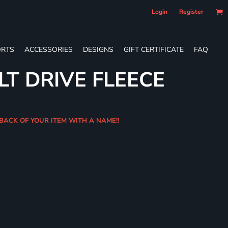
Login
Register
RTS
ACCESSORIES
DESIGNS
GIFT CERTIFICATE
FAQ
LT DRIVE FLEECE
 BACK OF YOUR ITEM WITH A NAME!!