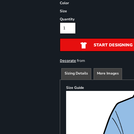
Color
Size
Quantity
START DESIGNING
from
Decorate
Sizing Details
More Images
Size Guide