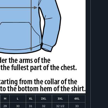
M
L
XL
2XL
3XL
4XL
29
30
31
32
32 1/2
33