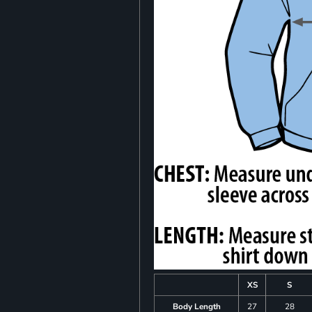
XS
S
Body Length
27
28