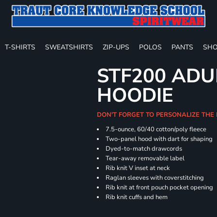
T-SHIRTS
SWEATSHIRTS
ZIP-UPS
POLOS
PANTS
SHO
STF200 ADU
HOODIE
DON'T FORGET TO PERSONALIZE THE
7.5-ounce, 60/40 cotton/poly fleece
Two-panel hood with dart for shaping
Dyed-to-match drawcords
Tear-away removable label
Rib knit V inset at neck
Raglan sleeves with coverstitching
Rib knit at front pouch pocket opening
Rib knit cuffs and hem