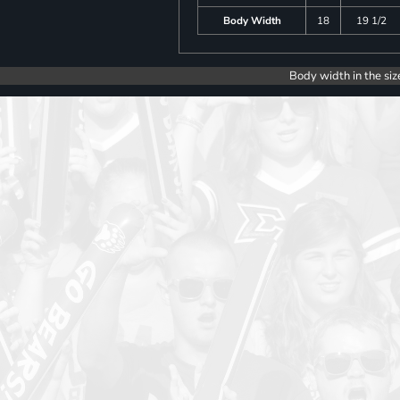
Body Width
18
19 1/2
Body width in the siz