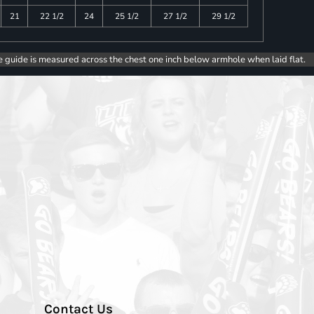
21
22 1/2
24
25 1/2
27 1/2
29 1/2
e guide is measured across the chest one inch below armhole when laid flat.
Contact Us