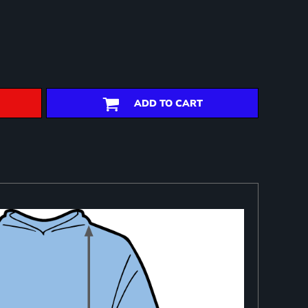
ADD TO CART