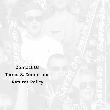
Contact Us
Terms & Conditions
Returns Policy