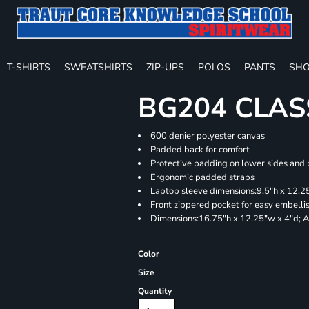
T-SHIRTS
SWEATSHIRTS
ZIP-UPS
POLOS
PANTS
SHO
BG204 CLAS
600 denier polyester canvas
Padded back for comfort
Protective padding on lower sides and
Ergonomic padded straps
Laptop sleeve dimensions:9.5"h x 12.25
Front zippered pocket for easy embell
Dimensions:16.75"h x 12.25"w x 4"d; A
Color
Size
Quantity