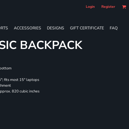
Login
Register
RTS
ACCESSORIES
DESIGNS
GIFT CERTIFICATE
FAQ
SIC BACKPACK
 bottom
"; fits most 15" laptops
ishment
pprox. 820 cubic inches