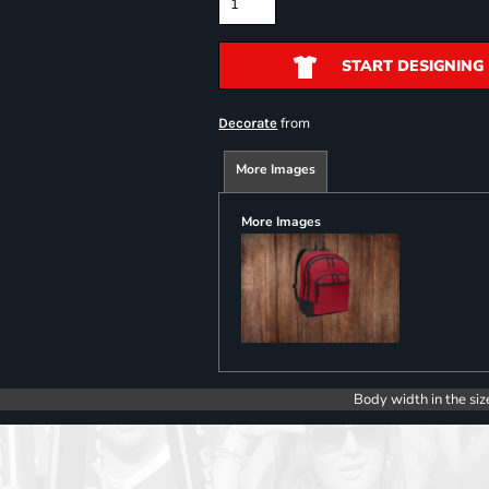
START DESIGNING
from
Decorate
More Images
More Images
Body width in the siz