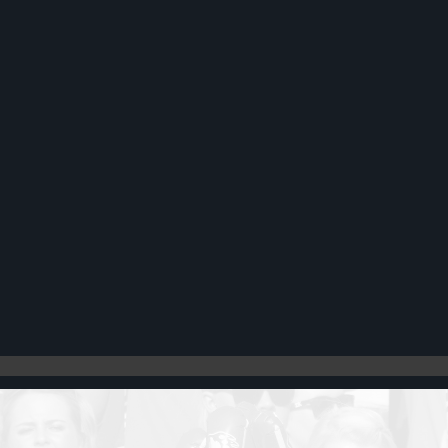
Register
Cart: 0 item