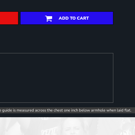
ADD TO CART
e guide is measured across the chest one inch below armhole when laid flat.