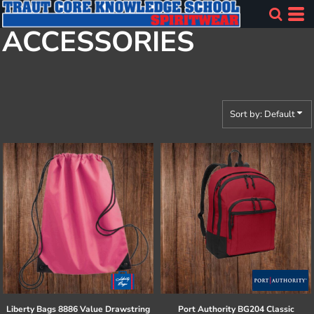
Default
ACCESSORIES
Price: Lowest First
Price: Highest First
Date Added
Sort by: Default
Liberty Bags
8886 Value Drawstring
Port Authority
BG204 Classic