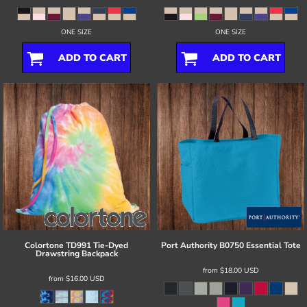
ONE SIZE
ONE SIZE
ADD TO CART
ADD TO CART
Colortone
TD991 Tie-Dyed
Port Authority
B0750 Essential Tote
Drawstring Backpack
from
$18.00
USD
from
$16.00
USD