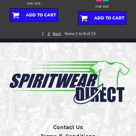
ONE SIZE
ONE SIZE
ADD TO CART
ADD TO CART
1
Items 1 to 8 of 15
2
Next
Contact Us