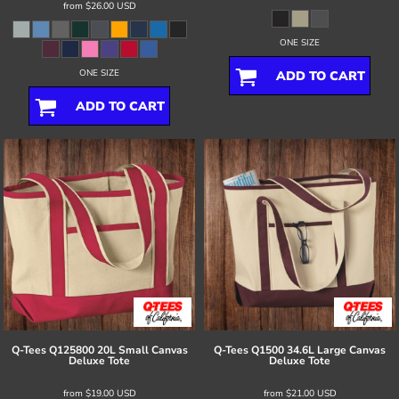
from
$26.00
USD
ONE SIZE
ONE SIZE
ADD TO CART
ADD TO CART
Q-Tees
Q125800 20L Small Canvas
Q-Tees
Q1500 34.6L Large Canvas
Deluxe Tote
Deluxe Tote
from
$19.00
USD
from
$21.00
USD