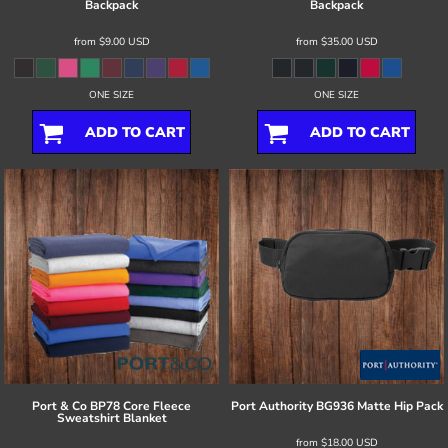
Backpack
Backpack
from
$9.00
USD
from
$35.00
USD
ONE SIZE
ONE SIZE
ADD TO CART
ADD TO CART
Port & Co
BP78 Core Fleece
Port Authority
BG936 Matte Hip Pack
Sweatshirt Blanket
from
$18.00
USD