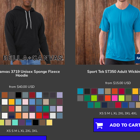
Canvas
3719 Unisex Sponge Fleece
Sport Tek
ST350 Adult Wickin
Hoodie
from
$15.00
USD
from
$40.00
USD
XS S M L XL 2XL 3XL 4XL
ADD TO CAR
XS S M L XL 2XL 3XL