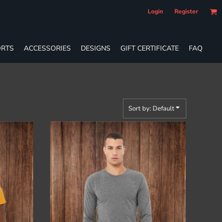
Login
Register
RTS
ACCESSORIES
DESIGNS
GIFT CERTIFICATE
FAQ
Sort by: Default