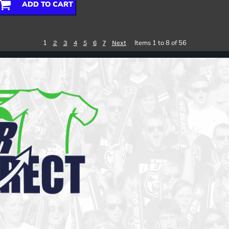
ADD TO CART
1
Items 1 to 8 of 56
2
3
4
5
6
7
Next