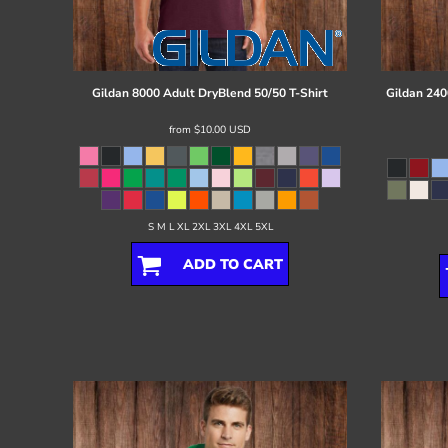
Register
Cart: 0 item
Gildan
8000 Adult DryBlend 50/50 T-Shirt
Gildan
240
from
$10.00
USD
S M L XL 2XL 3XL 4XL 5XL
ADD TO CART