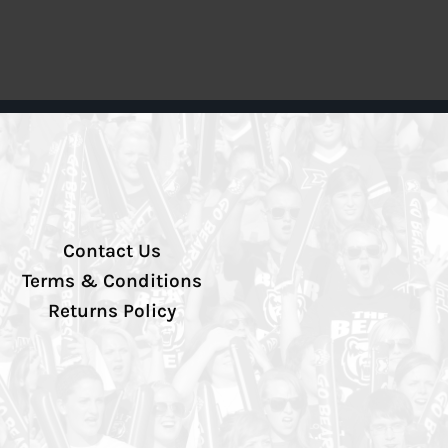
Contact Us
Terms & Conditions
Returns Policy