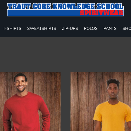
T-SHIRTS
SWEATSHIRTS
ZIP-UPS
POLOS
PANTS
SHO