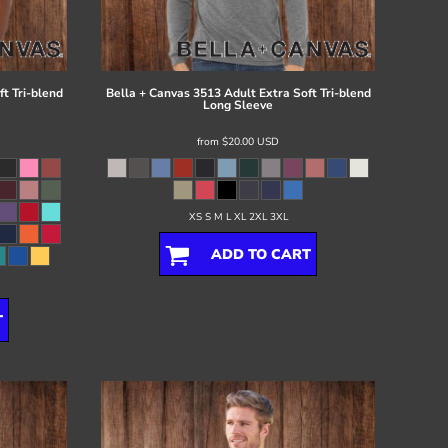
t Tri-blend
Bella + Canvas
3513 Adult Extra Soft Tri-blend
Long Sleeve
from
$20.00
USD
XS S M L XL 2XL 3XL
ADD TO CART
T