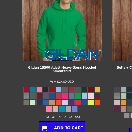
Gildan
18500 Adult Heavy Blend Hooded
Bella + 
Sweatshirt
from
$24.00
USD
S M L XL 2XL 3XL 4XL 5XL
ADD TO CART