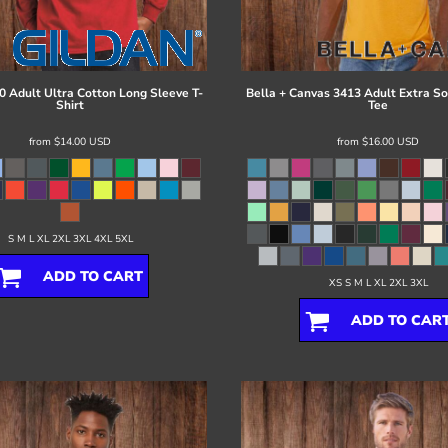
0 Adult Ultra Cotton Long Sleeve T-
Bella + Canvas
3413 Adult Extra Sof
Shirt
Tee
from
$14.00
USD
from
$16.00
USD
S M L XL 2XL 3XL 4XL 5XL
ADD TO CART
XS S M L XL 2XL 3XL
ADD TO CAR