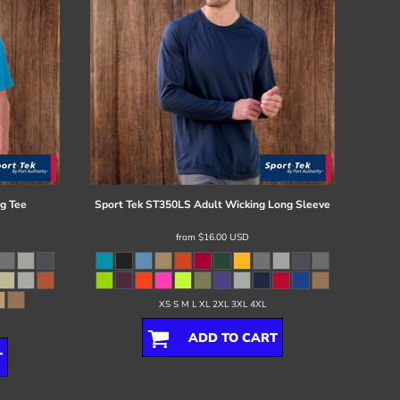
g Tee
Sport Tek
ST350LS Adult Wicking Long Sleeve
from
$16.00
USD
XS S M L XL 2XL 3XL 4XL
ADD TO CART
T