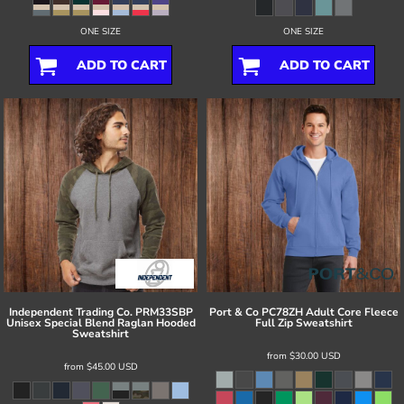
ONE SIZE
ONE SIZE
ADD TO CART
ADD TO CART
Independent Trading Co.
PRM33SBP
Port & Co
PC78ZH Adult Core Fleece
Unisex Special Blend Raglan Hooded
Full Zip Sweatshirt
Sweatshirt
from
$30.00
USD
from
$45.00
USD