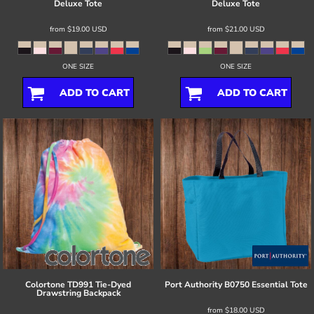
Deluxe Tote
Deluxe Tote
from
$19.00
USD
from
$21.00
USD
ONE SIZE
ONE SIZE
ADD TO CART
ADD TO CART
Colortone
TD991 Tie-Dyed
Port Authority
B0750 Essential Tote
Drawstring Backpack
from
$18.00
USD