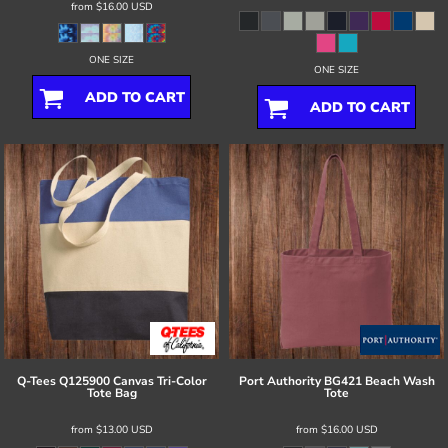
from
$16.00
USD
ONE SIZE
ONE SIZE
ADD TO CART
ADD TO CART
Q-Tees
Q125900 Canvas Tri-Color
Port Authority
BG421 Beach Wash
Tote Bag
Tote
from
$13.00
USD
from
$16.00
USD