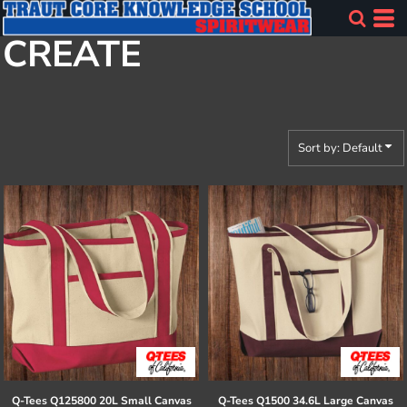
Default
CREATE
Price: Lowest First
Price: Highest First
Date Added
Sort by: Default
Q-Tees
Q125800 20L Small Canvas
Q-Tees
Q1500 34.6L Large Canvas