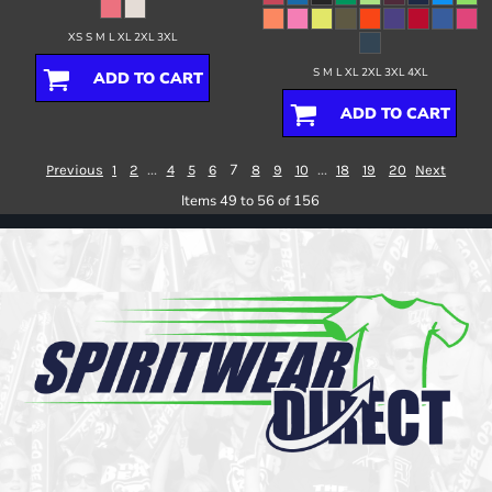
XS S M L XL 2XL 3XL
S M L XL 2XL 3XL 4XL
ADD TO CART
ADD TO CART
...
7
...
Previous
1
2
4
5
6
8
9
10
18
19
20
Next
Items 49 to 56 of 156