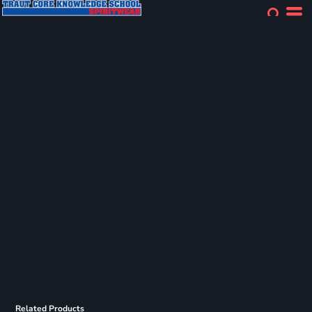
Related Products