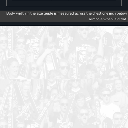
Body width in the size guide is measured across the chest one inch below
armhole when laid flat.