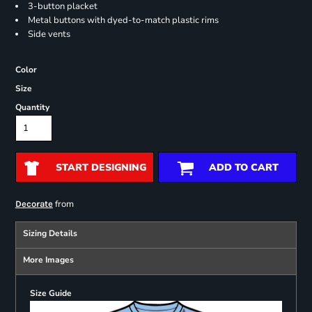
3-button placket
Metal buttons with dyed-to-match plastic rims
Side vents
Color
Size
Quantity
START DESIGNING
ADD TO CART
from
Decorate
Sizing Details
More Images
Size Guide