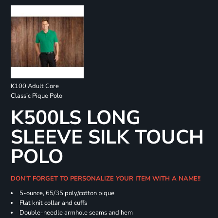
K100 Adult Core
Classic Pique Polo
K500LS LONG
SLEEVE SILK TOUCH
POLO
DON'T FORGET TO PERSONALIZE YOUR ITEM WITH A NAME!!
5-ounce, 65/35 poly/cotton pique
Flat knit collar and cuffs
Double-needle armhole seams and hem