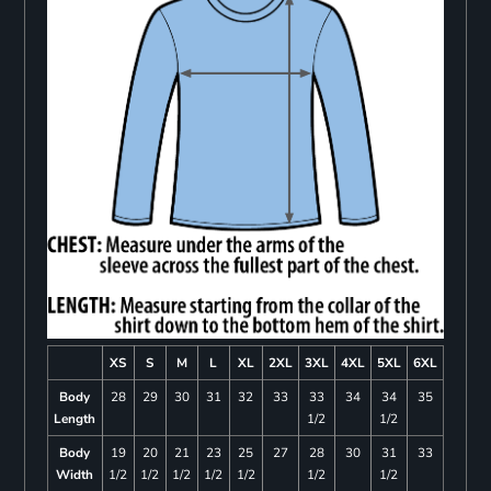
XS
S
M
L
XL
2XL
3XL
4XL
5XL
6XL
Body
28
29
30
31
32
33
33
34
34
35
Length
1/2
1/2
Body
19
20
21
23
25
27
28
30
31
33
Width
1/2
1/2
1/2
1/2
1/2
1/2
1/2