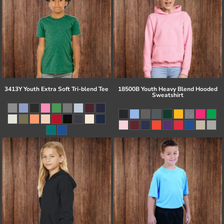
3413Y Youth Extra Soft Tri-blend Tee
18500B Youth Heavy Blend Hooded
Sweatshirt