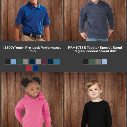
41800Y Youth Pro-Lock Performance
PRM10TSB Toddler Special Blend
Polo
Raglan Hooded Sweatshirt