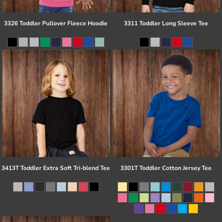
3326 Toddler Pullover Fleece Hoodie
3311 Toddler Long Sleeve Tee
3413T Toddler Extra Soft Tri-blend Tee
3301T Toddler Cotton Jersey Tee