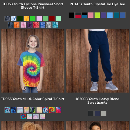
TD953 Youth Cyclone Pinwheel Short
PC145Y Youth Crystal Tie Dye Tee
Sleeve T-Shirt
TD955 Youth Multi-Color Spiral T-Shirt
18200B Youth Heavy Blend
Sweatpants