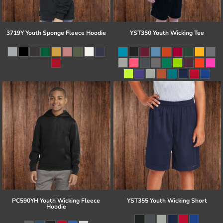
3719Y Youth Sponge Fleece Hoodie
YST350 Youth Wicking Tee
PC590YH Youth Wicking Fleece
YST355 Youth Wicking Short
Hoodie