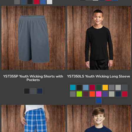
YST355P Youth Wicking Shorts with
YST350LS Youth Wicking Long Sleeve
Pockets