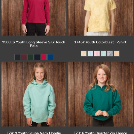
Y500LS Youth Long Sleeve Silk Touch
1745Y Youth Colorblast T-Shirt
Polo
EZ419 Youth Scuba Neck Hoodie
EZ316 Youth Quarter Zip Fleece