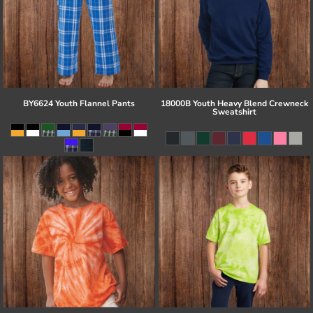
BY6624 Youth Flannel Pants
18000B Youth Heavy Blend Crewneck
Sweatshirt