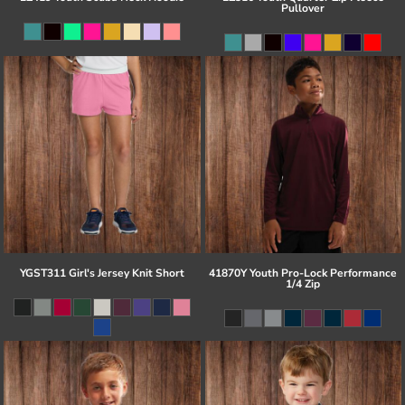
Pullover
YGST311 Girl's Jersey Knit Short
41870Y Youth Pro-Lock Performance
1/4 Zip