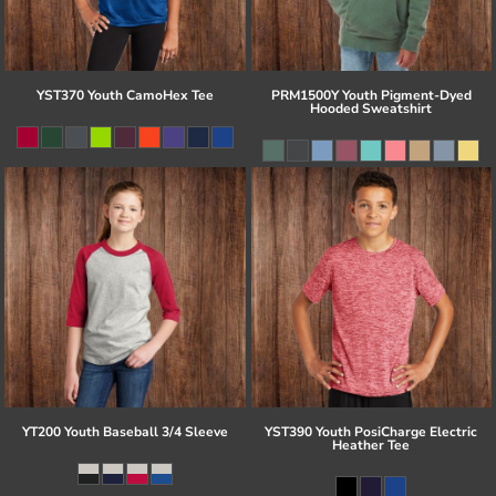
YST370 Youth CamoHex Tee
PRM1500Y Youth Pigment-Dyed
Hooded Sweatshirt
YT200 Youth Baseball 3/4 Sleeve
YST390 Youth PosiCharge Electric
Heather Tee