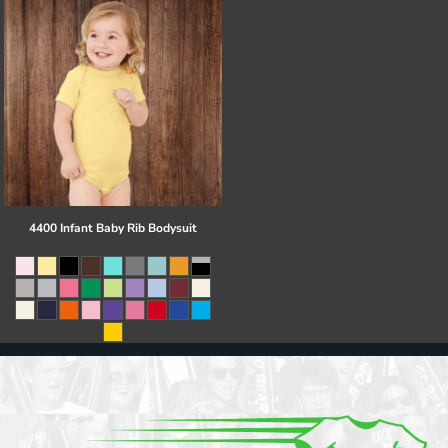
4400 Infant Baby Rib Bodysuit