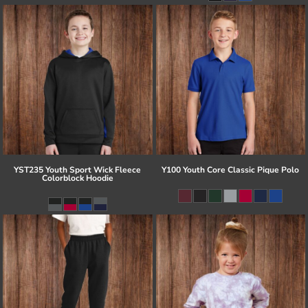
YST235 Youth Sport Wick Fleece
Y100 Youth Core Classic Pique Polo
Colorblock Hoodie