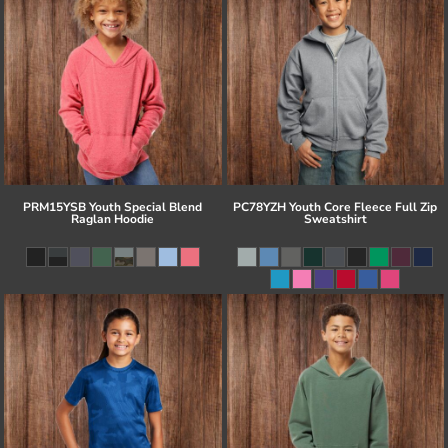
PRM15YSB Youth Special Blend
PC78YZH Youth Core Fleece Full Zip
Raglan Hoodie
Sweatshirt