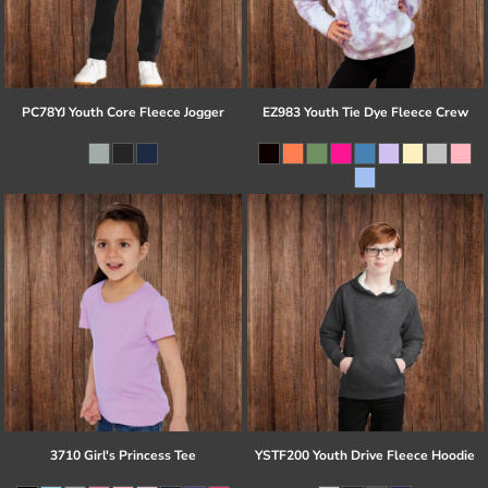
PC78YJ Youth Core Fleece Jogger
EZ983 Youth Tie Dye Fleece Crew
3710 Girl's Princess Tee
YSTF200 Youth Drive Fleece Hoodie