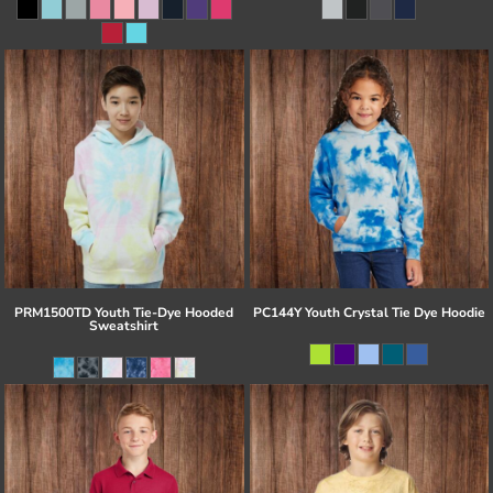
PRM1500TD Youth Tie-Dye Hooded
PC144Y Youth Crystal Tie Dye Hoodie
Sweatshirt