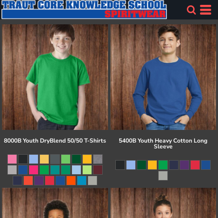
8000B Youth DryBlend 50/50 T-Shirts
5400B Youth Heavy Cotton Long
Sleeve