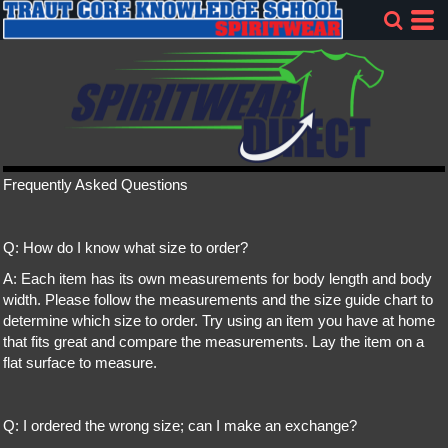
Frequently Asked Questions
Q: How do I know what size to order?
A: Each item has its own measurements for body length and body
width. Please follow the measurements and the size guide chart to
determine which size to order. Try using an item you have at home
that fits great and compare the measurements. Lay the item on a
flat surface to measure.
Q: I ordered the wrong size; can I make an exchange?