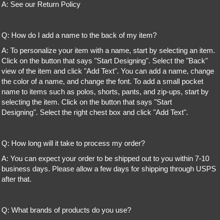
A: See our Return Policy
Q: How do I add a name to the back of my item?
A: To personalize your item with a name, start by selecting an item.
Click on the button that says "Start Designing". Select the "Back"
view of the item and click "Add Text". You can add a name, change
the color of a name, and change the font. To add a small pocket
name to items such as polos, shorts, pants, and zip-ups, start by
selecting the item. Click on the button that says "Start
Designing". Select the right chest box and click "Add Text".
Q: How long will it take to process my order?
A: You can expect your order to be shipped out to you within 7-10
business days. Please allow a few days for shipping through USPS
after that.
Q: What brands of products do you use?