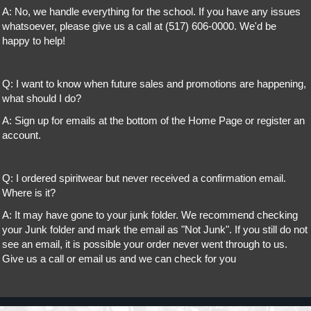
A: No, we handle everything for the school. If you have any issues
whatsoever, please give us a call at (517) 606-0000. We'd be
happy to help!
Q: I want to know when future sales and promotions are happening,
what should I do?
A: Sign up for emails at the bottom of the Home Page or register an
account.
Q: I ordered spiritwear but never received a confirmation email.
Where is it?
A: It may have gone to your junk folder. We recommend checking
your Junk folder and mark the email as "Not Junk". If you still do not
see an email, it is possible your order never went through to us.
Give us a call or email us and we can check for you