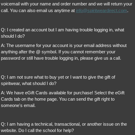
voicemail with your name and order number and we will return your
call. You can also email us anytime at
info@spiritweardirect.com
.
Q: I created an account but I am having trouble logging in, what
should I do?
A: The username for your account is your email address without
anything after the @ symbol. If you cannot remember your
password or still have trouble logging in, please give us a call.
Q: I am not sure what to buy yet or I want to give the gift of
spiritwear, what should I do?
A: We have eGift Cards available for purchase! Select the eGift
Cards tab on the home page. You can send the gift right to
someone's email.
Q: I am having a technical, transactional, or another issue on the
website. Do I call the school for help?