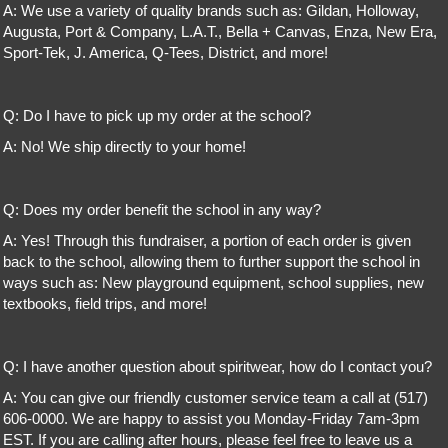
A: We use a variety of quality brands such as: Gildan, Holloway,
Augusta, Port & Company, L.A.T., Bella + Canvas, Enza, New Era,
Sport-Tek, J. America, Q-Tees, District, and more!
Q: Do I have to pick up my order at the school?
A: No! We ship directly to your home!
Q: Does my order benefit the school in any way?
A: Yes! Through this fundraiser, a portion of each order is given
back to the school, allowing them to further support the school in
ways such as: New playground equipment, school supplies, new
textbooks, field trips, and more!
Q: I have another question about spiritwear, how do I contact you?
A: You can give our friendly customer service team a call at (517)
606-0000. We are happy to assist you Monday-Friday 7am-3pm
EST. If you are calling after hours, please feel free to leave us a